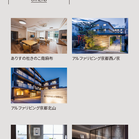
ありすの杜きのこ南麻布
アルファリビング京都西ノ京
アルファリビング京都北山