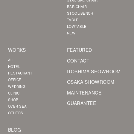
BAR CHAIR
STOOL/BENCH
TABLE
LOWTABLE
NEW
WORKS
FEATURED
CONTACT
ALL
HOTEL
ITOSHIMA SHOWROOM
RESTAURANT
OFFICE
OSAKA SHOWROOM
WEDDING
MAINTENANCE
CLINIC
SHOP
GUARANTEE
OVER SEA
OTHERS
BLOG