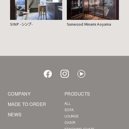
SINP -シンプ-
Sunwood Minami Aoyama
COMPANY
PRODUCTS
MADE TO ORDER
ALL
SOFA
NEWS
LOUNGE
CHAIR
STACKING CHAIR