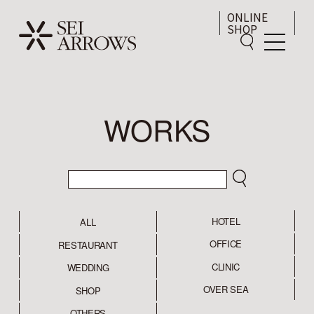
ONLINE
SHOP
WORKS
HOTEL
ALL
OFFICE
RESTAURANT
CLINIC
WEDDING
OVER SEA
SHOP
OTHERS